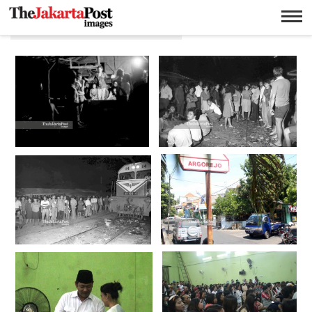
Pekerja Seks Komersial