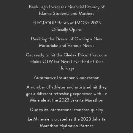
Bank Jago Increases Financial Literacy of
Islamic Students and Mothers
FIFGROUP Booth at IMOS+ 2023
Officially Opens
Realizing the Dream of Owning a New
Motorbike and Various Needs
Get ready to hit the Gledek Price! tiket.com
Holds OTW for Next Level End of Year
Holidays
Automotive Insurance Cooperation
A number of athletes and artists admit they
got a different refreshing experience with Le
Minerale at the 2023 Jakarta Marathon
Due to its international standard quality
Le Minerale is trusted as the 2023 Jakarta
Marathon Hydration Partner