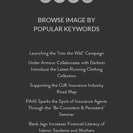
BROWSE IMAGE BY
POPULAR KEYWORDS
Launching the "Into the Wild" Campaign
Under Armour Collaborates with Darbotz
Introduce the Latest Running Clothing
Collection
Supporting the OJK Insurance Industry
Road Map
PAAI Sparks the Spirit of Insurance Agents
Through the "Be Consistent & Persistent"
Seminar
Bank Jago Increases Financial Literacy of
Islamic Students and Mothers