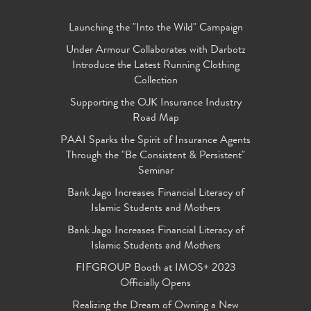
Launching the "Into the Wild" Campaign
Under Armour Collaborates with Darbotz
Introduce the Latest Running Clothing
Collection
Supporting the OJK Insurance Industry
Road Map
PAAI Sparks the Spirit of Insurance Agents
Through the "Be Consistent & Persistent"
Seminar
Bank Jago Increases Financial Literacy of
Islamic Students and Mothers
Bank Jago Increases Financial Literacy of
Islamic Students and Mothers
FIFGROUP Booth at IMOS+ 2023
Officially Opens
Realizing the Dream of Owning a New