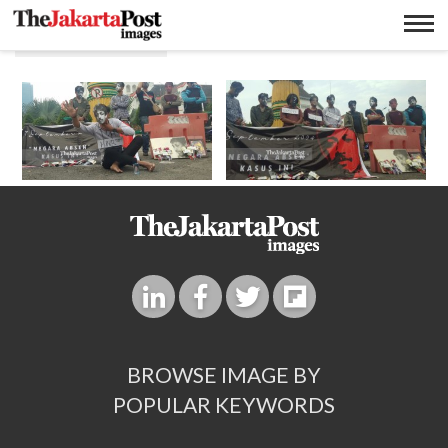
Pembunuhan
BROWSE IMAGE BY
POPULAR KEYWORDS