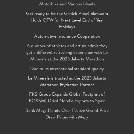
Motorbike and Various Needs
Get ready to hit the Gledek Price! tiket.com
Holds OTW for Next Level End of Year
Holidays
Automotive Insurance Cooperation
A number of athletes and artists admit they
got a different refreshing experience with Le
Minerale at the 2023 Jakarta Marathon
Due to its international standard quality
Le Minerale is trusted as the 2023 Jakarta
Marathon Hydration Partner
FKS Group Expands Global Footprint of
BOSSMI Dried Noodle Exports to Spain
Bank Mega Hands Over Festive Grand Prize
Draw Prizes with Mega