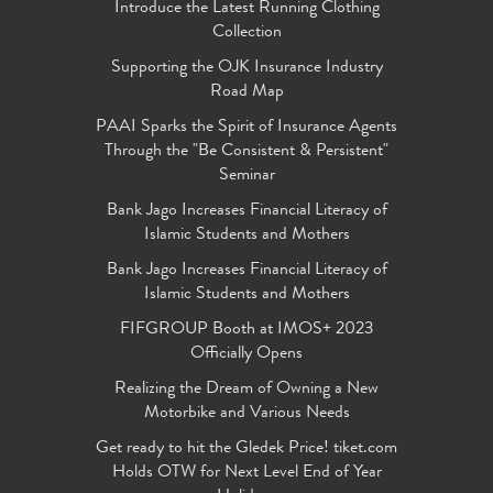
Introduce the Latest Running Clothing
Collection
Supporting the OJK Insurance Industry
Road Map
PAAI Sparks the Spirit of Insurance Agents
Through the "Be Consistent & Persistent"
Seminar
Bank Jago Increases Financial Literacy of
Islamic Students and Mothers
Bank Jago Increases Financial Literacy of
Islamic Students and Mothers
FIFGROUP Booth at IMOS+ 2023
Officially Opens
Realizing the Dream of Owning a New
Motorbike and Various Needs
Get ready to hit the Gledek Price! tiket.com
Holds OTW for Next Level End of Year