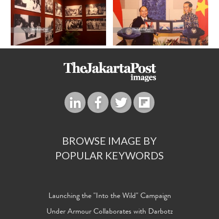
BROWSE IMAGE BY
POPULAR KEYWORDS
Launching the "Into the Wild" Campaign
Under Armour Collaborates with Darbotz