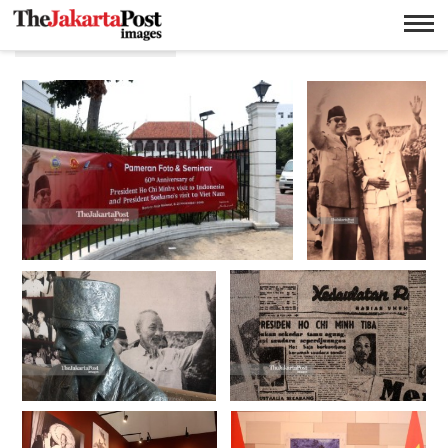
Pemeran foto