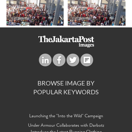
BROWSE IMAGE BY
POPULAR KEYWORDS
Launching the "Into the Wild" Campaign
Under Armour Collaborates with Darbotz