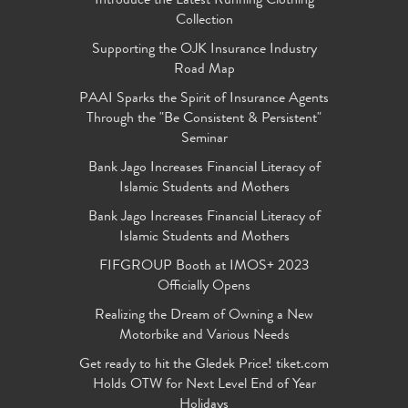
Introduce the Latest Running Clothing
Collection
Supporting the OJK Insurance Industry
Road Map
PAAI Sparks the Spirit of Insurance Agents
Through the "Be Consistent & Persistent"
Seminar
Bank Jago Increases Financial Literacy of
Islamic Students and Mothers
Bank Jago Increases Financial Literacy of
Islamic Students and Mothers
FIFGROUP Booth at IMOS+ 2023
Officially Opens
Realizing the Dream of Owning a New
Motorbike and Various Needs
Get ready to hit the Gledek Price! tiket.com
Holds OTW for Next Level End of Year
Holidays