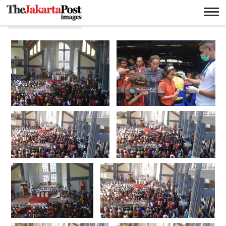
Pentahbisan