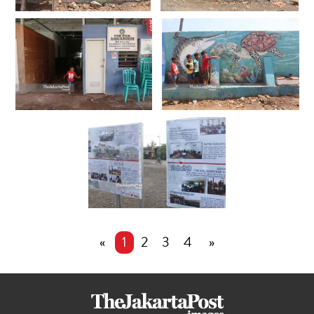
«
1
2
3
4
»