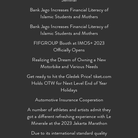
Seminar
Bank Jago Increases Financial Literacy of
Islamic Students and Mothers
Bank Jago Increases Financial Literacy of
Islamic Students and Mothers
FIFGROUP Booth at IMOS+ 2023
Officially Opens
Realizing the Dream of Owning a New
Motorbike and Various Needs
Get ready to hit the Gledek Price! tiket.com
Holds OTW for Next Level End of Year
Holidays
Automotive Insurance Cooperation
A number of athletes and artists admit they
got a different refreshing experience with Le
Minerale at the 2023 Jakarta Marathon
Due to its international standard quality