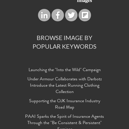
BROWSE IMAGE BY
POPULAR KEYWORDS
Launching the "Into the Wild" Campaign
Under Armour Collaborates with Darbotz
Introduce the Latest Running Clothing
Collection
Supporting the OJK Insurance Industry
Road Map
PAAI Sparks the Spirit of Insurance Agents
Through the "Be Consistent & Persistent"