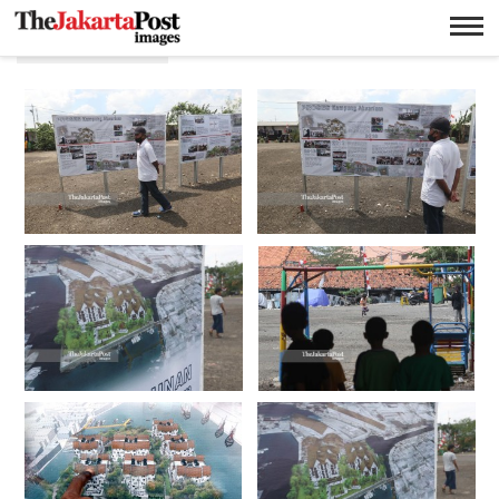
Perumahan