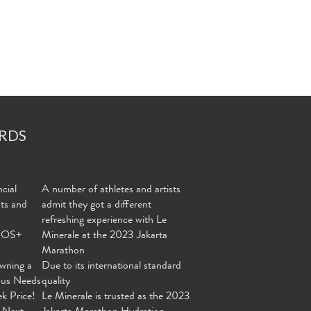
RDS
cial
A number of athletes and artists
nts and
admit they got a different
refreshing experience with Le
MOS+
Minerale at the 2023 Jakarta
Marathon
wning a
Due to its international standard
ous Needs
quality
ek Price!
Le Minerale is trusted as the 2023