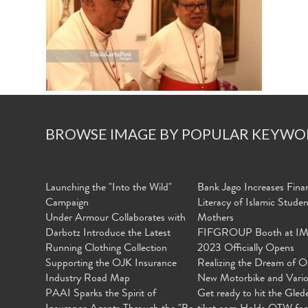
BROWSE IMAGE BY POPULAR KEYWO
Launching the "Into the Wild"
Bank Jago Increases Finan
Campaign
Literacy of Islamic Stude
Under Armour Collaborates with
Mothers
Darbotz Introduce the Latest
FIFGROUP Booth at I
Running Clothing Collection
2023 Officially Opens
Supporting the OJK Insurance
Realizing the Dream of O
Industry Road Map
New Motorbike and Vari
PAAI Sparks the Spirit of
Get ready to hit the Gled