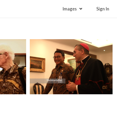
Images
Sign In