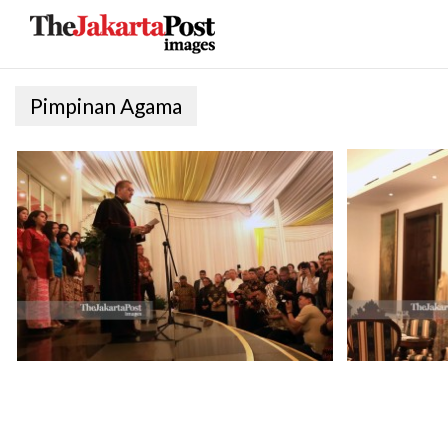
Pimpinan Agama