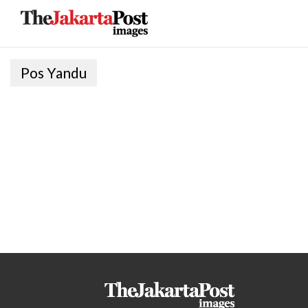
Pos Yandu