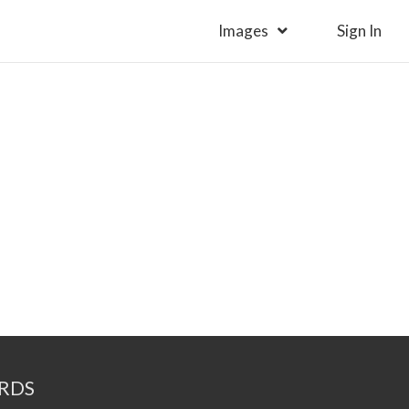
Images
Sign In
RDS