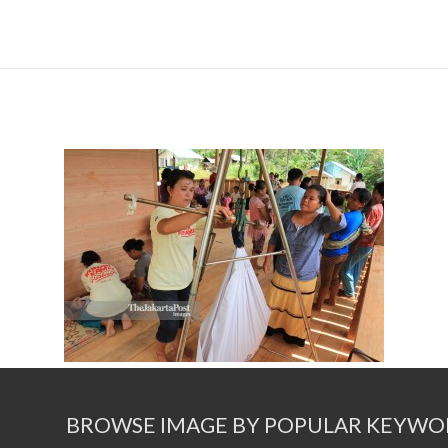
BROWSE IMAGE BY POPULAR KEYWO