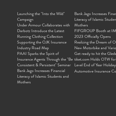
Launching the "Into the Wild"
Bank Jago Increases Finan
Campaign
Literacy of Islamic Stude
Under Armour Collaborates with
Mothers
Darbotz Introduce the Latest
FIFGROUP Booth at I
Running Clothing Collection
2023 Officially Opens
Supporting the OJK Insurance
Realizing the Dream of O
Industry Road Map
New Motorbike and Vari
PAAI Sparks the Spirit of
Get ready to hit the Gled
Insurance Agents Through the "Be
tiket.com Holds OTW for
Consistent & Persistent" Seminar
Level End of Year Holiday
Bank Jago Increases Financial
Automotive Insurance Co
Literacy of Islamic Students and
Mothers