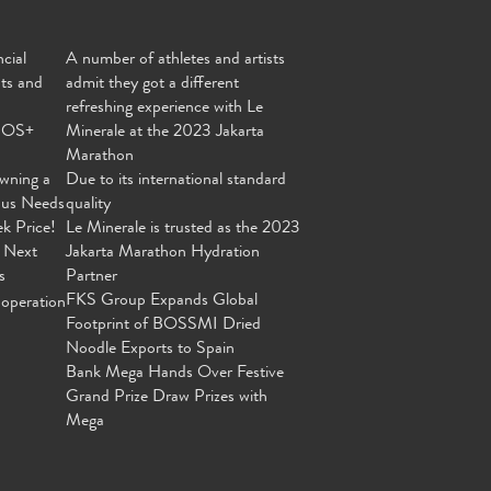
cial
A number of athletes and artists
nts and
admit they got a different
refreshing experience with Le
MOS+
Minerale at the 2023 Jakarta
Marathon
wning a
Due to its international standard
ous Needs
quality
ek Price!
Le Minerale is trusted as the 2023
 Next
Jakarta Marathon Hydration
s
Partner
FKS Group Expands Global
operation
Footprint of BOSSMI Dried
Noodle Exports to Spain
Bank Mega Hands Over Festive
Grand Prize Draw Prizes with
Mega