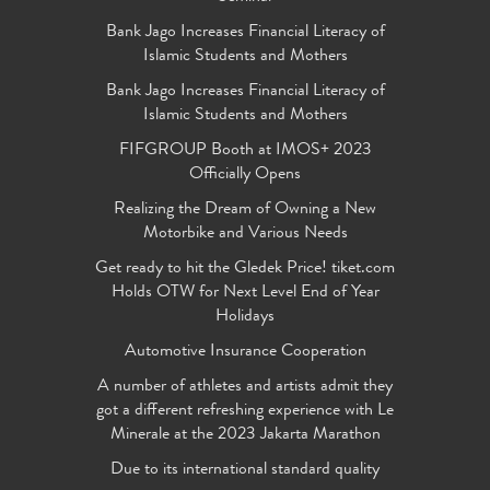
Bank Jago Increases Financial Literacy of
Islamic Students and Mothers
Bank Jago Increases Financial Literacy of
Islamic Students and Mothers
FIFGROUP Booth at IMOS+ 2023
Officially Opens
Realizing the Dream of Owning a New
Motorbike and Various Needs
Get ready to hit the Gledek Price! tiket.com
Holds OTW for Next Level End of Year
Holidays
Automotive Insurance Cooperation
A number of athletes and artists admit they
got a different refreshing experience with Le
Minerale at the 2023 Jakarta Marathon
Due to its international standard quality