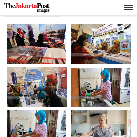
Ricky Yudhistira