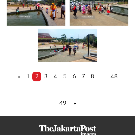
«
1
2
3
4
5
6
7
8
...
48
49
»