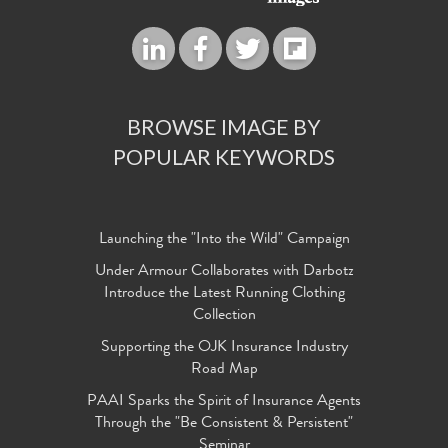
BROWSE IMAGE BY
POPULAR KEYWORDS
Launching the "Into the Wild" Campaign
Under Armour Collaborates with Darbotz
Introduce the Latest Running Clothing
Collection
Supporting the OJK Insurance Industry
Road Map
PAAI Sparks the Spirit of Insurance Agents
Through the "Be Consistent & Persistent"
Seminar