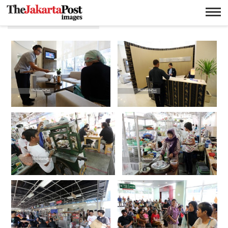
Ricky Yudhistira