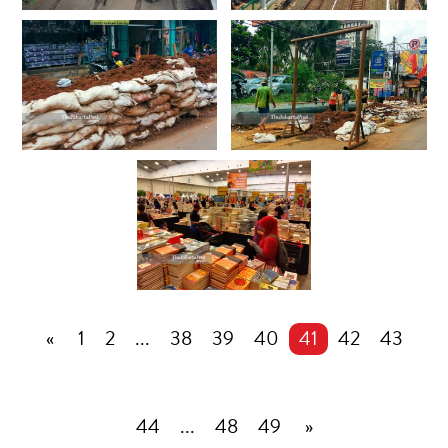
«
1
2
...
38
39
40
41
42
43
44
...
48
49
»