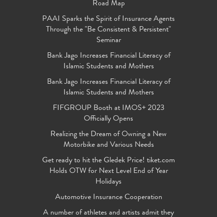
Road Map
PAAI Sparks the Spirit of Insurance Agents
Through the "Be Consistent & Persistent"
Seminar
Bank Jago Increases Financial Literacy of
Islamic Students and Mothers
Bank Jago Increases Financial Literacy of
Islamic Students and Mothers
FIFGROUP Booth at IMOS+ 2023
Officially Opens
Realizing the Dream of Owning a New
Motorbike and Various Needs
Get ready to hit the Gledek Price! tiket.com
Holds OTW for Next Level End of Year
Holidays
Automotive Insurance Cooperation
A number of athletes and artists admit they