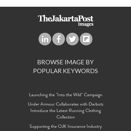
BROWSE IMAGE BY
POPULAR KEYWORDS
Launching the "Into the Wild" Campaign
Under Armour Collaborates with Darbotz
Introduce the Latest Running Clothing
Collection
Supporting the OJK Insurance Industry