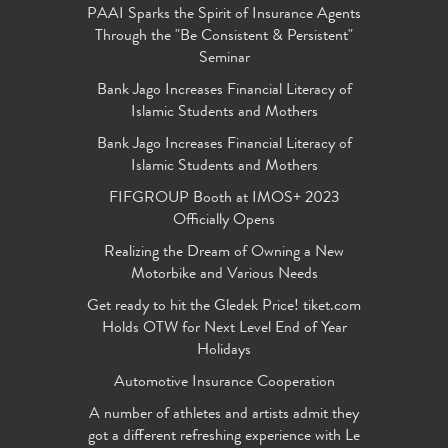
PAAI Sparks the Spirit of Insurance Agents
Through the "Be Consistent & Persistent"
Seminar
Bank Jago Increases Financial Literacy of
Islamic Students and Mothers
Bank Jago Increases Financial Literacy of
Islamic Students and Mothers
FIFGROUP Booth at IMOS+ 2023
Officially Opens
Realizing the Dream of Owning a New
Motorbike and Various Needs
Get ready to hit the Gledek Price! tiket.com
Holds OTW for Next Level End of Year
Holidays
Automotive Insurance Cooperation
A number of athletes and artists admit they
got a different refreshing experience with Le