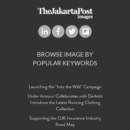
BROWSE IMAGE BY
POPULAR KEYWORDS
Launching the "Into the Wild" Campaign
Under Armour Collaborates with Darbotz
Introduce the Latest Running Clothing
Collection
Supporting the OJK Insurance Industry
Road Map