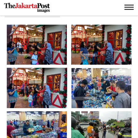
Ricky Yudhistira