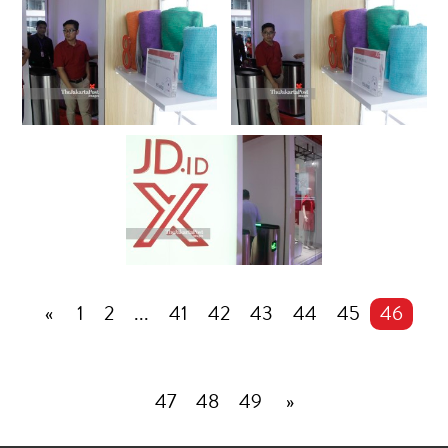
«
1
2
...
41
42
43
44
45
46
47
48
49
»