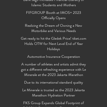
Bank Jago Increases Financial Literacy of
Islamic Students and Mothers
FIFGROUP Booth at IMOS+ 2023
Officially Opens
Realizing the Dream of Owning a New
Motorbike and Various Needs
Get ready to hit the Gledek Price! tiket.com
Holds OTW for Next Level End of Year
Holidays
Automotive Insurance Cooperation
A number of athletes and artists admit they
got a different refreshing experience with Le
Minerale at the 2023 Jakarta Marathon
Due to its international standard quality
Le Minerale is trusted as the 2023 Jakarta
Marathon Hydration Partner
FKS Group Expands Global Footprint of