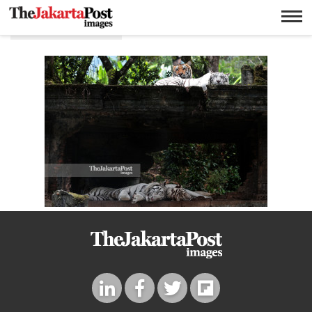
Safari journey