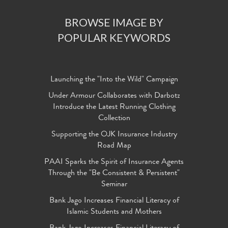
BROWSE IMAGE BY
POPULAR KEYWORDS
Launching the "Into the Wild" Campaign
Under Armour Collaborates with Darbotz
Introduce the Latest Running Clothing
Collection
Supporting the OJK Insurance Industry
Road Map
PAAI Sparks the Spirit of Insurance Agents
Through the "Be Consistent & Persistent"
Seminar
Bank Jago Increases Financial Literacy of
Islamic Students and Mothers