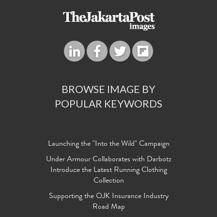
BROWSE IMAGE BY
POPULAR KEYWORDS
Launching the "Into the Wild" Campaign
Under Armour Collaborates with Darbotz
Introduce the Latest Running Clothing
Collection
Supporting the OJK Insurance Industry
Road Map