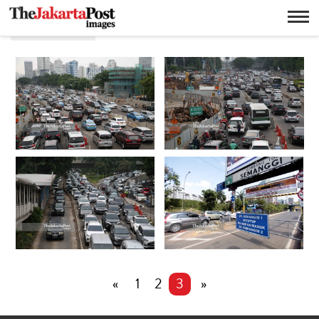
Semanggi
«
1
2
3
»