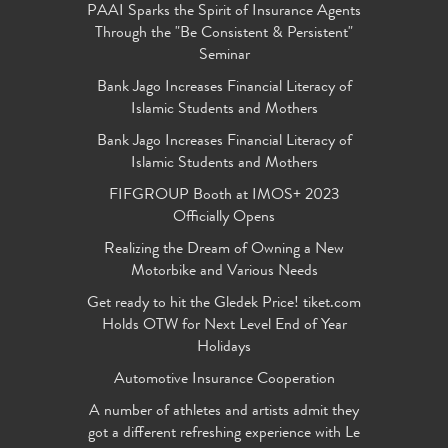
PAAI Sparks the Spirit of Insurance Agents
Through the "Be Consistent & Persistent"
Seminar
Bank Jago Increases Financial Literacy of
Islamic Students and Mothers
Bank Jago Increases Financial Literacy of
Islamic Students and Mothers
FIFGROUP Booth at IMOS+ 2023
Officially Opens
Realizing the Dream of Owning a New
Motorbike and Various Needs
Get ready to hit the Gledek Price! tiket.com
Holds OTW for Next Level End of Year
Holidays
Automotive Insurance Cooperation
A number of athletes and artists admit they
got a different refreshing experience with Le