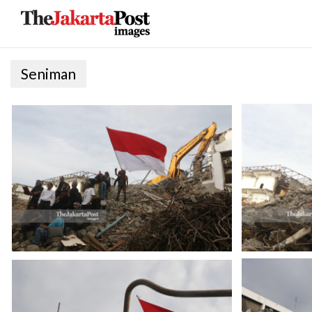
Seniman