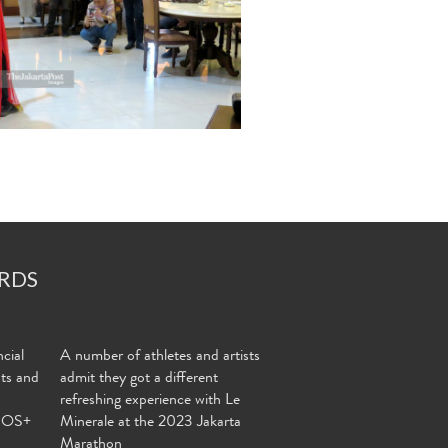
RDS
cial
A number of athletes and artists
nts and
admit they got a different
refreshing experience with Le
MOS+
Minerale at the 2023 Jakarta
Marathon