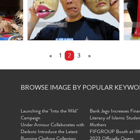
«
1
2
3
»
BROWSE IMAGE BY POPULAR KEYWO
Launching the "Into the Wild"
Bank Jago Increases Finan
Campaign
Literacy of Islamic Stude
Under Armour Collaborates with
Mothers
Darbotz Introduce the Latest
FIFGROUP Booth at I
Running Clothing Collection
2023 Officially Opens