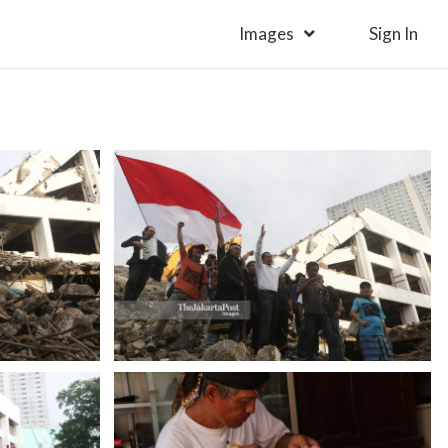
Images
Sign In