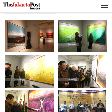
Srihadi Soedarsono