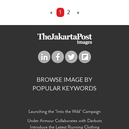
«
1
2
»
BROWSE IMAGE BY
POPULAR KEYWORDS
Launching the "Into the Wild" Campaign
Under Armour Collaborates with Darbotz
Introduce the Latest Running Clothing