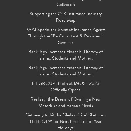
Collection
Supporting the OJK Insurance Industry
Road Map
PAAI Sparks the Spirit of Insurance Agents
Through the "Be Consistent & Persistent"
Seminar
Bank Jago Increases Financial Literacy of
Islamic Students and Mothers
Bank Jago Increases Financial Literacy of
Islamic Students and Mothers
FIFGROUP Booth at IMOS+ 2023
Officially Opens
Realizing the Dream of Owning a New
Motorbike and Various Needs
Get ready to hit the Gledek Price! tiket.com
Holds OTW for Next Level End of Year
Holidays