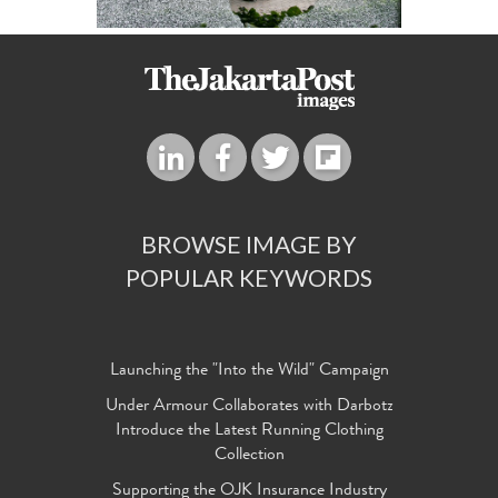
BROWSE IMAGE BY
POPULAR KEYWORDS
Launching the "Into the Wild" Campaign
Under Armour Collaborates with Darbotz
Introduce the Latest Running Clothing
Collection
Supporting the OJK Insurance Industry