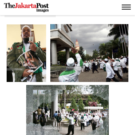
TB Simatupang