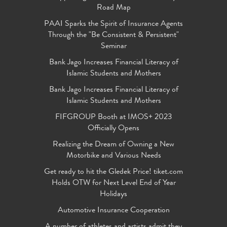
Road Map
PAAI Sparks the Spirit of Insurance Agents
Through the "Be Consistent & Persistent"
Seminar
Bank Jago Increases Financial Literacy of
Islamic Students and Mothers
Bank Jago Increases Financial Literacy of
Islamic Students and Mothers
FIFGROUP Booth at IMOS+ 2023
Officially Opens
Realizing the Dream of Owning a New
Motorbike and Various Needs
Get ready to hit the Gledek Price! tiket.com
Holds OTW for Next Level End of Year
Holidays
Automotive Insurance Cooperation
A number of athletes and artists admit they