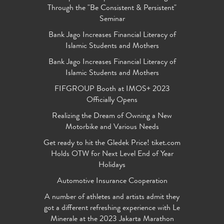
Through the "Be Consistent & Persistent"
Seminar
Bank Jago Increases Financial Literacy of
Islamic Students and Mothers
Bank Jago Increases Financial Literacy of
Islamic Students and Mothers
FIFGROUP Booth at IMOS+ 2023
Officially Opens
Realizing the Dream of Owning a New
Motorbike and Various Needs
Get ready to hit the Gledek Price! tiket.com
Holds OTW for Next Level End of Year
Holidays
Automotive Insurance Cooperation
A number of athletes and artists admit they
got a different refreshing experience with Le
Minerale at the 2023 Jakarta Marathon