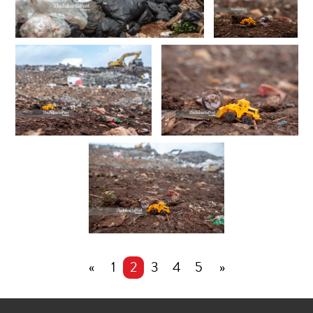
«
1
2
3
4
5
»