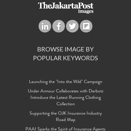
BROWSE IMAGE BY
POPULAR KEYWORDS
Launching the "Into the Wild" Campaign
Under Armour Collaborates with Darbotz
Introduce the Latest Running Clothing
Collection
Supporting the OJK Insurance Industry
Road Map
PAAI Sparks the Spirit of Insurance Agents