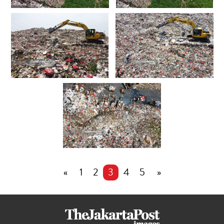
«
1
2
3
4
5
»