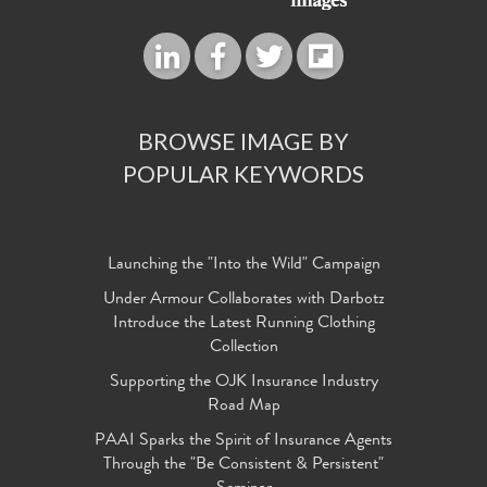
BROWSE IMAGE BY
POPULAR KEYWORDS
Launching the "Into the Wild" Campaign
Under Armour Collaborates with Darbotz
Introduce the Latest Running Clothing
Collection
Supporting the OJK Insurance Industry
Road Map
PAAI Sparks the Spirit of Insurance Agents
Through the "Be Consistent & Persistent"