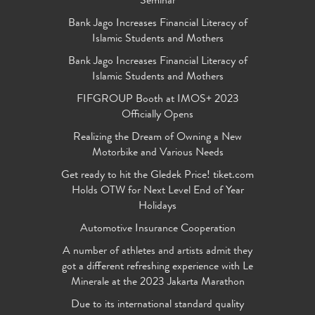
Seminar
Bank Jago Increases Financial Literacy of
Islamic Students and Mothers
Bank Jago Increases Financial Literacy of
Islamic Students and Mothers
FIFGROUP Booth at IMOS+ 2023
Officially Opens
Realizing the Dream of Owning a New
Motorbike and Various Needs
Get ready to hit the Gledek Price! tiket.com
Holds OTW for Next Level End of Year
Holidays
Automotive Insurance Cooperation
A number of athletes and artists admit they
got a different refreshing experience with Le
Minerale at the 2023 Jakarta Marathon
Due to its international standard quality