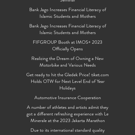
Seminar
Bank Jago Increases Financial Literacy of
Islamic Students and Mothers
Bank Jago Increases Financial Literacy of
Islamic Students and Mothers
FIFGROUP Booth at IMOS+ 2023
Officially Opens
Realizing the Dream of Owning a New
Motorbike and Various Needs
Get ready to hit the Gledek Price! tiket.com
Holds OTW for Next Level End of Year
Holidays
Automotive Insurance Cooperation
A number of athletes and artists admit they
got a different refreshing experience with Le
Minerale at the 2023 Jakarta Marathon
Due to its international standard quality