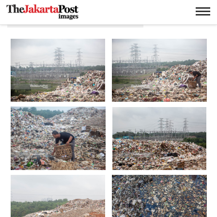
Tempat Pembuangan Akhir