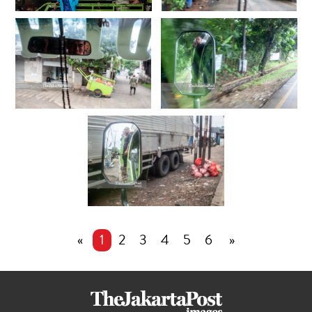
«
1
2
3
4
5
6
»