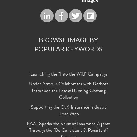
BROWSE IMAGE BY
POPULAR KEYWORDS
Launching the "Into the Wild" Campaign
Under Armour Collaborates with Darbotz
Introduce the Latest Running Clothing
Collection
Supporting the OJK Insurance Industry
Road Map
PAAI Sparks the Spirit of Insurance Agents
Through the "Be Consistent & Persistent"