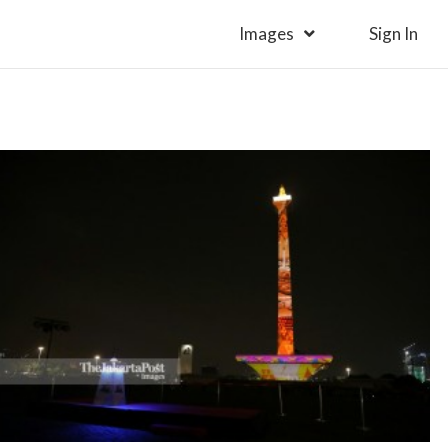
Images
Sign In