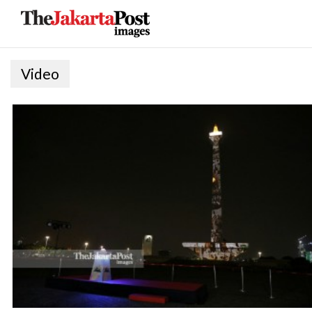
Video