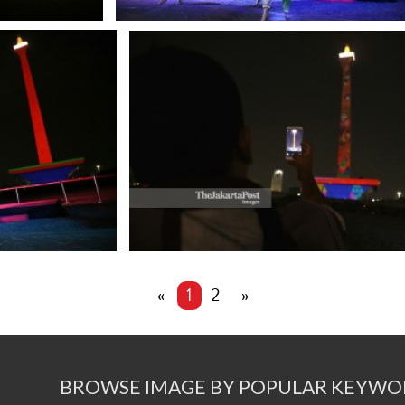
«
1
2
»
BROWSE IMAGE BY POPULAR KEYWO