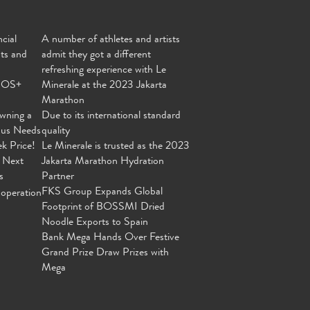
cial
A number of athletes and artists
nts and
admit they got a different
refreshing experience with Le
MOS+
Minerale at the 2023 Jakarta
Marathon
wning a
Due to its international standard
ous Needs
quality
ek Price!
Le Minerale is trusted as the 2023
 Next
Jakarta Marathon Hydration
s
Partner
FKS Group Expands Global
operation
Footprint of BOSSMI Dried
Noodle Exports to Spain
Bank Mega Hands Over Festive
Grand Prize Draw Prizes with
Mega