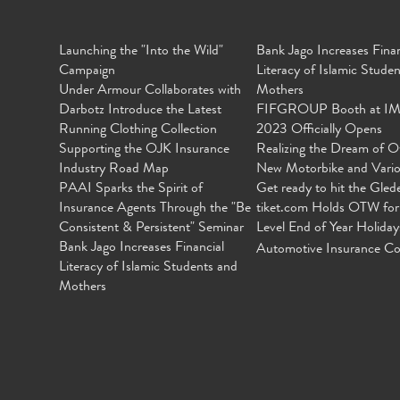
Launching the "Into the Wild"
Bank Jago Increases Finan
Campaign
Literacy of Islamic Stude
Under Armour Collaborates with
Mothers
Darbotz Introduce the Latest
FIFGROUP Booth at I
Running Clothing Collection
2023 Officially Opens
Supporting the OJK Insurance
Realizing the Dream of O
Industry Road Map
New Motorbike and Vari
PAAI Sparks the Spirit of
Get ready to hit the Gled
Insurance Agents Through the "Be
tiket.com Holds OTW for
Consistent & Persistent" Seminar
Level End of Year Holiday
Bank Jago Increases Financial
Automotive Insurance Co
Literacy of Islamic Students and
Mothers