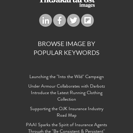
BROWSE IMAGE BY
POPULAR KEYWORDS
Launching the "Into the Wild" Campaign
Under Armour Collaborates with Darbotz
Introduce the Latest Running Clothing
Collection
Supporting the OJK Insurance Industry
Road Map
PAAI Sparks the Spirit of Insurance Agents
Through the "Be Consistent & Persistent"