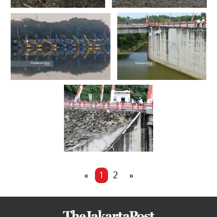
«
1
2
»