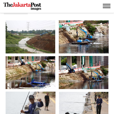
Waduk