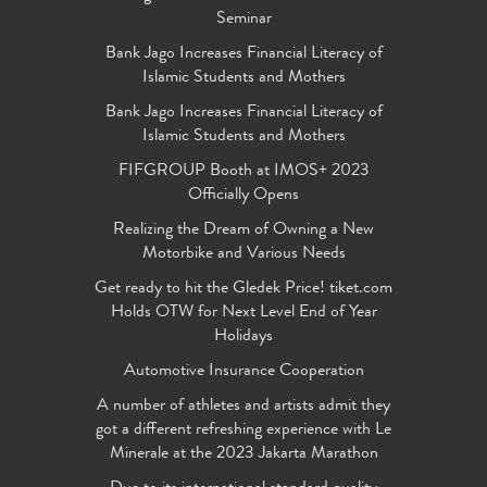
Seminar
Bank Jago Increases Financial Literacy of
Islamic Students and Mothers
Bank Jago Increases Financial Literacy of
Islamic Students and Mothers
FIFGROUP Booth at IMOS+ 2023
Officially Opens
Realizing the Dream of Owning a New
Motorbike and Various Needs
Get ready to hit the Gledek Price! tiket.com
Holds OTW for Next Level End of Year
Holidays
Automotive Insurance Cooperation
A number of athletes and artists admit they
got a different refreshing experience with Le
Minerale at the 2023 Jakarta Marathon