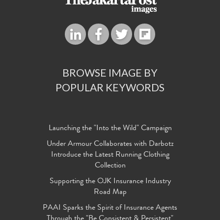
BROWSE IMAGE BY
POPULAR KEYWORDS
Launching the "Into the Wild" Campaign
Under Armour Collaborates with Darbotz
Introduce the Latest Running Clothing
Collection
Supporting the OJK Insurance Industry
Road Map
PAAI Sparks the Spirit of Insurance Agents
Through the "Be Consistent & Persistent"