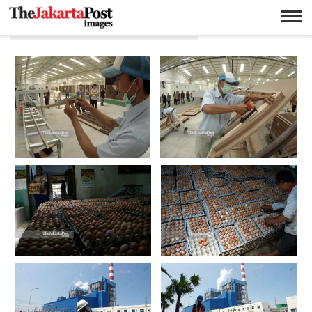
Wahyoe Boedhiwardhana