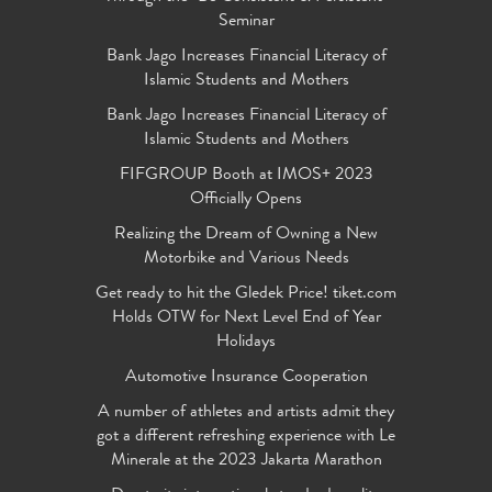
Seminar
Bank Jago Increases Financial Literacy of
Islamic Students and Mothers
Bank Jago Increases Financial Literacy of
Islamic Students and Mothers
FIFGROUP Booth at IMOS+ 2023
Officially Opens
Realizing the Dream of Owning a New
Motorbike and Various Needs
Get ready to hit the Gledek Price! tiket.com
Holds OTW for Next Level End of Year
Holidays
Automotive Insurance Cooperation
A number of athletes and artists admit they
got a different refreshing experience with Le
Minerale at the 2023 Jakarta Marathon