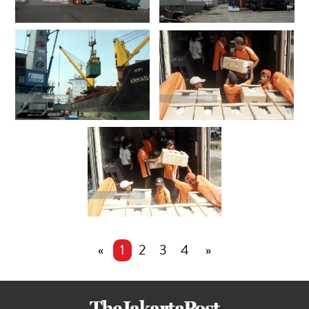
«
1
2
3
4
»