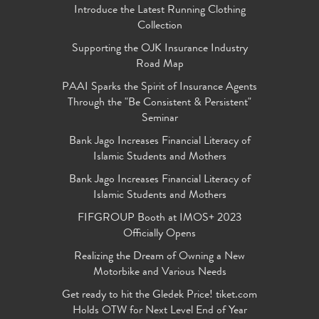
Introduce the Latest Running Clothing
Collection
Supporting the OJK Insurance Industry
Road Map
PAAI Sparks the Spirit of Insurance Agents
Through the "Be Consistent & Persistent"
Seminar
Bank Jago Increases Financial Literacy of
Islamic Students and Mothers
Bank Jago Increases Financial Literacy of
Islamic Students and Mothers
FIFGROUP Booth at IMOS+ 2023
Officially Opens
Realizing the Dream of Owning a New
Motorbike and Various Needs
Get ready to hit the Gledek Price! tiket.com
Holds OTW for Next Level End of Year