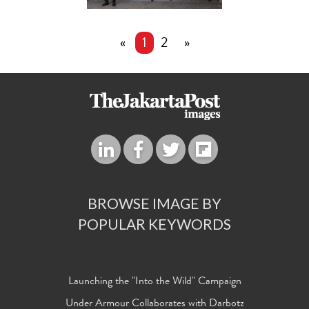
«
1
2
»
BROWSE IMAGE BY
POPULAR KEYWORDS
Launching the "Into the Wild" Campaign
Under Armour Collaborates with Darbotz