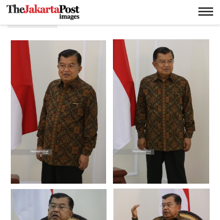
Wapres