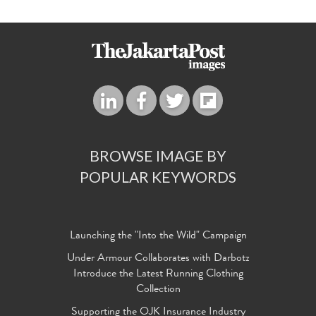
BROWSE IMAGE BY
POPULAR KEYWORDS
Launching the "Into the Wild" Campaign
Under Armour Collaborates with Darbotz
Introduce the Latest Running Clothing
Collection
Supporting the OJK Insurance Industry