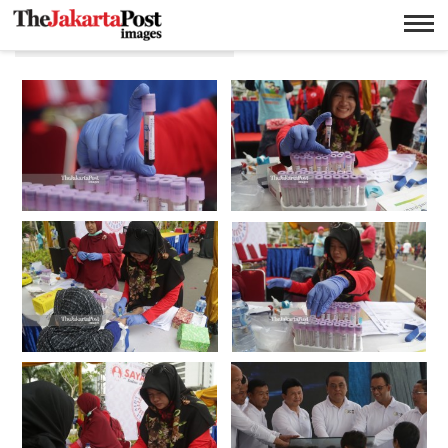
Wendra Ajistyatama