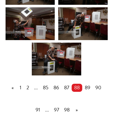
«
1
2
...
85
86
87
88
89
90
91
...
97
98
»