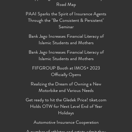
Road Map
PAAI Sparks the Spirit of Insurance Agents
Through the "Be Consistent & Persistent"
Seminar
Bank Jago Increases Financial Literacy of
Islamic Students and Mothers
Bank Jago Increases Financial Literacy of
Islamic Students and Mothers
FIFGROUP Booth at IMOS+ 2023
Officially Opens
Realizing the Dream of Owning a New
Motorbike and Various Needs
Get ready to hit the Gledek Price! tiket.com
Holds OTW for Next Level End of Year
Holidays
Automotive Insurance Cooperation