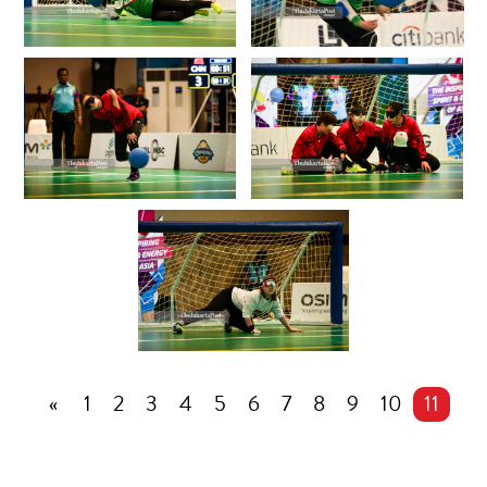
«
1
2
3
4
5
6
7
8
9
10
11