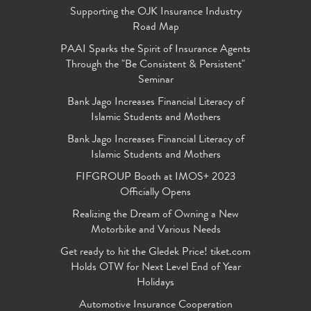
Supporting the OJK Insurance Industry
Road Map
PAAI Sparks the Spirit of Insurance Agents
Through the "Be Consistent & Persistent"
Seminar
Bank Jago Increases Financial Literacy of
Islamic Students and Mothers
Bank Jago Increases Financial Literacy of
Islamic Students and Mothers
FIFGROUP Booth at IMOS+ 2023
Officially Opens
Realizing the Dream of Owning a New
Motorbike and Various Needs
Get ready to hit the Gledek Price! tiket.com
Holds OTW for Next Level End of Year
Holidays
Automotive Insurance Cooperation