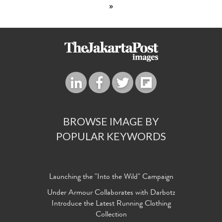
»
BROWSE IMAGE BY
POPULAR KEYWORDS
Launching the "Into the Wild" Campaign
Under Armour Collaborates with Darbotz
Introduce the Latest Running Clothing
Collection