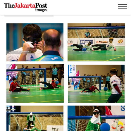
Yudha Baskoro