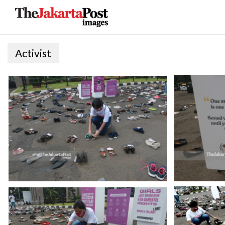
Activist