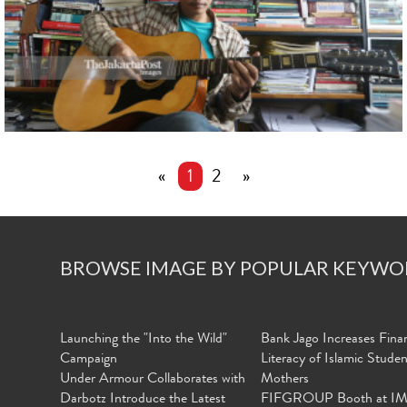
«
1
2
»
BROWSE IMAGE BY POPULAR KEYWO
Launching the "Into the Wild"
Bank Jago Increases Finan
Campaign
Literacy of Islamic Stude
Under Armour Collaborates with
Mothers
Darbotz Introduce the Latest
FIFGROUP Booth at I