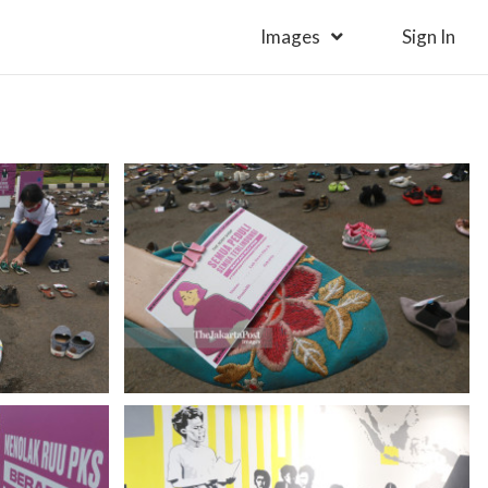
Images
Sign In