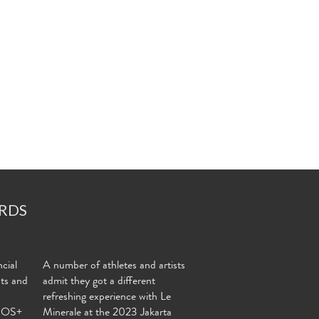
RDS
cial
A number of athletes and artists
nts and
admit they got a different
refreshing experience with Le
MOS+
Minerale at the 2023 Jakarta