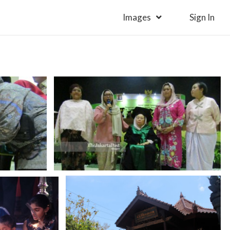
Images
Sign In