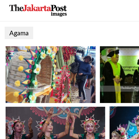
Agama