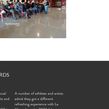
RDS
cial
A number of athletes and artists
nts and
admit they got a different
refreshing experience with Le