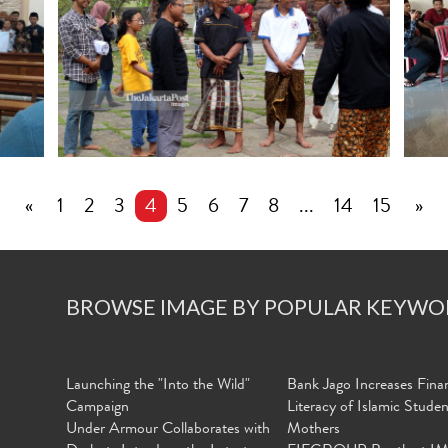
«
1
2
3
4
5
6
7
8
...
14
15
»
BROWSE IMAGE BY POPULAR KEYWO
Launching the "Into the Wild"
Bank Jago Increases Finan
Campaign
Literacy of Islamic Stude
Under Armour Collaborates with
Mothers