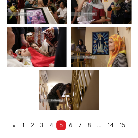
«
1
2
3
4
5
6
7
8
...
14
15