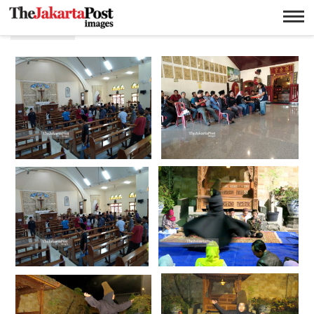
Agama