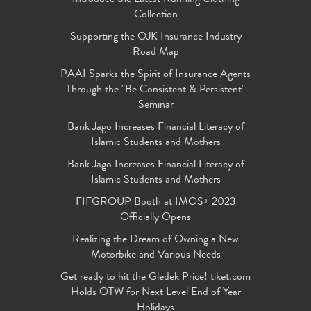
Collection
Supporting the OJK Insurance Industry
Road Map
PAAI Sparks the Spirit of Insurance Agents
Through the "Be Consistent & Persistent"
Seminar
Bank Jago Increases Financial Literacy of
Islamic Students and Mothers
Bank Jago Increases Financial Literacy of
Islamic Students and Mothers
FIFGROUP Booth at IMOS+ 2023
Officially Opens
Realizing the Dream of Owning a New
Motorbike and Various Needs
Get ready to hit the Gledek Price! tiket.com
Holds OTW for Next Level End of Year
Holidays