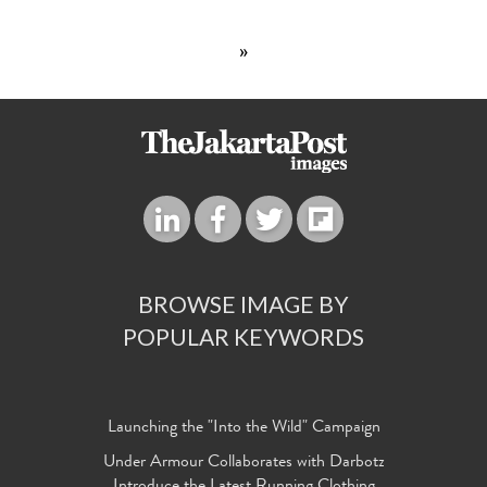
»
BROWSE IMAGE BY
POPULAR KEYWORDS
Launching the "Into the Wild" Campaign
Under Armour Collaborates with Darbotz
Introduce the Latest Running Clothing