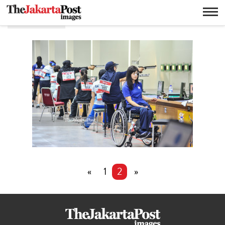
Air pistol
«
1
2
»