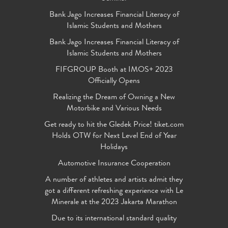
Bank Jago Increases Financial Literacy of
Islamic Students and Mothers
Bank Jago Increases Financial Literacy of
Islamic Students and Mothers
FIFGROUP Booth at IMOS+ 2023
Officially Opens
Realizing the Dream of Owning a New
Motorbike and Various Needs
Get ready to hit the Gledek Price! tiket.com
Holds OTW for Next Level End of Year
Holidays
Automotive Insurance Cooperation
A number of athletes and artists admit they
got a different refreshing experience with Le
Minerale at the 2023 Jakarta Marathon
Due to its international standard quality