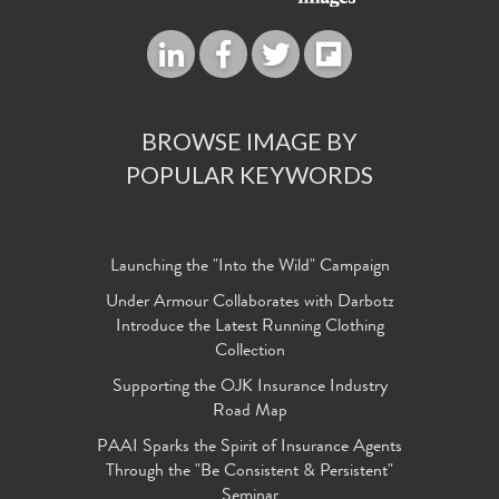
BROWSE IMAGE BY
POPULAR KEYWORDS
Launching the "Into the Wild" Campaign
Under Armour Collaborates with Darbotz
Introduce the Latest Running Clothing
Collection
Supporting the OJK Insurance Industry
Road Map
PAAI Sparks the Spirit of Insurance Agents
Through the "Be Consistent & Persistent"
Seminar