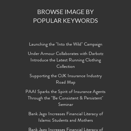
BROWSE IMAGE BY
POPULAR KEYWORDS
Launching the "Into the Wild" Campaign
Under Armour Collaborates with Darbotz
Introduce the Latest Running Clothing
Collection
Supporting the OJK Insurance Industry
Road Map
PAAI Sparks the Spirit of Insurance Agents
Through the "Be Consistent & Persistent"
Seminar
Bank Jago Increases Financial Literacy of
Islamic Students and Mothers
Bank Jago Increases Financial Literacy of