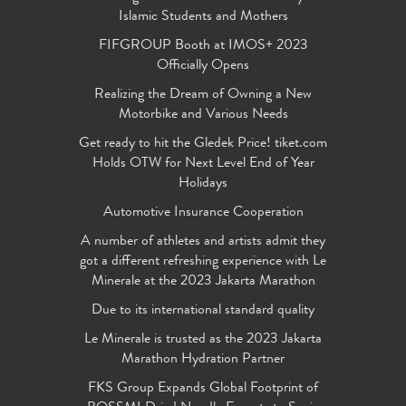
Islamic Students and Mothers
FIFGROUP Booth at IMOS+ 2023
Officially Opens
Realizing the Dream of Owning a New
Motorbike and Various Needs
Get ready to hit the Gledek Price! tiket.com
Holds OTW for Next Level End of Year
Holidays
Automotive Insurance Cooperation
A number of athletes and artists admit they
got a different refreshing experience with Le
Minerale at the 2023 Jakarta Marathon
Due to its international standard quality
Le Minerale is trusted as the 2023 Jakarta
Marathon Hydration Partner
FKS Group Expands Global Footprint of