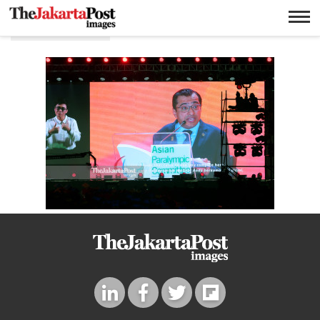
Ajid Rashed