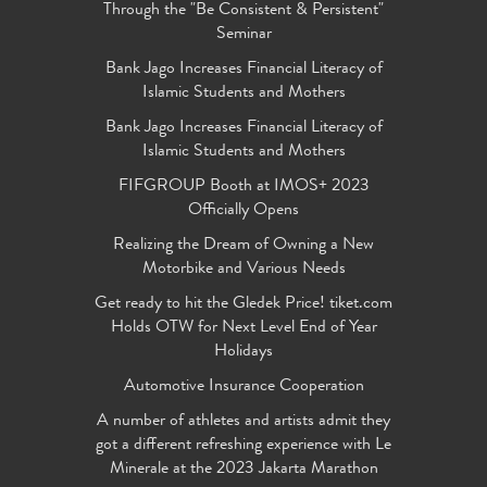
Through the "Be Consistent & Persistent"
Seminar
Bank Jago Increases Financial Literacy of
Islamic Students and Mothers
Bank Jago Increases Financial Literacy of
Islamic Students and Mothers
FIFGROUP Booth at IMOS+ 2023
Officially Opens
Realizing the Dream of Owning a New
Motorbike and Various Needs
Get ready to hit the Gledek Price! tiket.com
Holds OTW for Next Level End of Year
Holidays
Automotive Insurance Cooperation
A number of athletes and artists admit they
got a different refreshing experience with Le
Minerale at the 2023 Jakarta Marathon