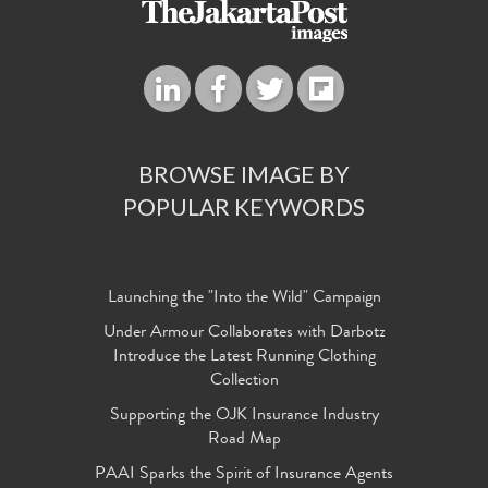
BROWSE IMAGE BY
POPULAR KEYWORDS
Launching the "Into the Wild" Campaign
Under Armour Collaborates with Darbotz
Introduce the Latest Running Clothing
Collection
Supporting the OJK Insurance Industry
Road Map
PAAI Sparks the Spirit of Insurance Agents