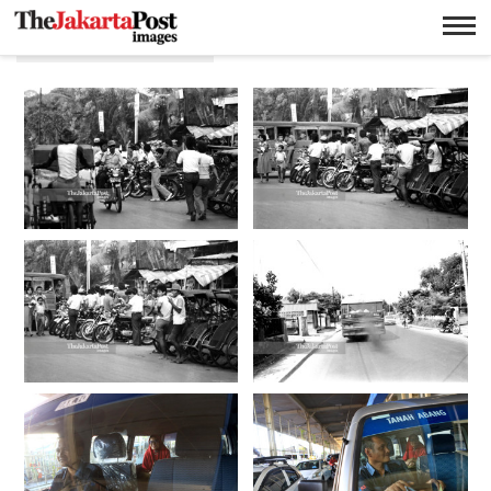
Angkutan umum