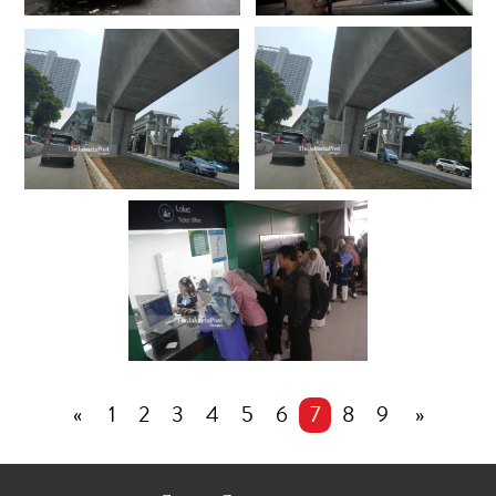
«
1
2
3
4
5
6
7
8
9
»