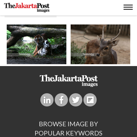
Animal tourism
BROWSE IMAGE BY
POPULAR KEYWORDS