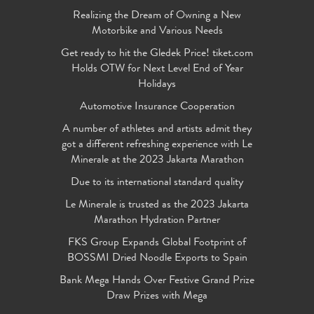
Realizing the Dream of Owning a New
Motorbike and Various Needs
Get ready to hit the Gledek Price! tiket.com
Holds OTW for Next Level End of Year
Holidays
Automotive Insurance Cooperation
A number of athletes and artists admit they
got a different refreshing experience with Le
Minerale at the 2023 Jakarta Marathon
Due to its international standard quality
Le Minerale is trusted as the 2023 Jakarta
Marathon Hydration Partner
FKS Group Expands Global Footprint of
BOSSMI Dried Noodle Exports to Spain
Bank Mega Hands Over Festive Grand Prize
Draw Prizes with Mega