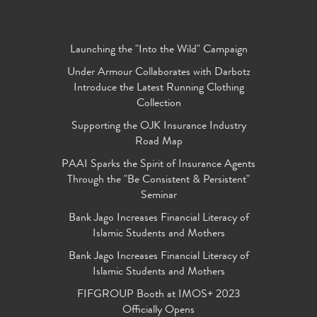
Launching the "Into the Wild" Campaign
Under Armour Collaborates with Darbotz
Introduce the Latest Running Clothing
Collection
Supporting the OJK Insurance Industry
Road Map
PAAI Sparks the Spirit of Insurance Agents
Through the "Be Consistent & Persistent"
Seminar
Bank Jago Increases Financial Literacy of
Islamic Students and Mothers
Bank Jago Increases Financial Literacy of
Islamic Students and Mothers
FIFGROUP Booth at IMOS+ 2023
Officially Opens