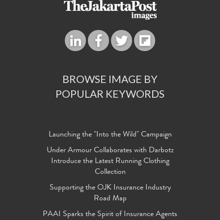
BROWSE IMAGE BY
POPULAR KEYWORDS
Launching the "Into the Wild" Campaign
Under Armour Collaborates with Darbotz
Introduce the Latest Running Clothing
Collection
Supporting the OJK Insurance Industry
Road Map
PAAI Sparks the Spirit of Insurance Agents