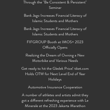
Through the "Be Consistent & Persistent"
Seminar
Bank Jago Increases Financial Literacy of
Islamic Students and Mothers
Bank Jago Increases Financial Literacy of
Islamic Students and Mothers
FIFGROUP Booth at IMOS+ 2023
Officially Opens
Realizing the Dream of Owning a New
Motorbike and Various Needs
Get ready to hit the Gledek Price! tiket.com
Holds OTW for Next Level End of Year
Holidays
Automotive Insurance Cooperation
A number of athletes and artists admit they
got a different refreshing experience with Le
Minerale at the 2023 Jakarta Marathon