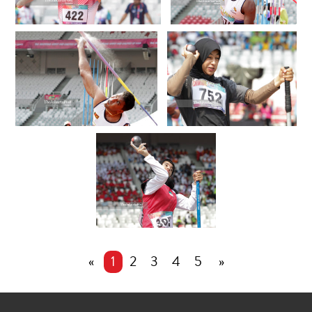
«
1
2
3
4
5
»