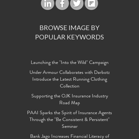
BROWSE IMAGE BY
POPULAR KEYWORDS
Launching the "Into the Wild" Campaign
Under Armour Collaborates with Darbotz
Introduce the Latest Running Clothing
Collection
Supporting the OJK Insurance Industry
Road Map
PAAI Sparks the Spirit of Insurance Agents
Through the "Be Consistent & Persistent"
Seminar
Bank Jago Increases Financial Literacy of