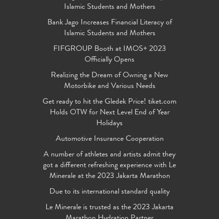
Islamic Students and Mothers
Bank Jago Increases Financial Literacy of
Islamic Students and Mothers
FIFGROUP Booth at IMOS+ 2023
Officially Opens
Realizing the Dream of Owning a New
Motorbike and Various Needs
Get ready to hit the Gledek Price! tiket.com
Holds OTW for Next Level End of Year
Holidays
Automotive Insurance Cooperation
A number of athletes and artists admit they
got a different refreshing experience with Le
Minerale at the 2023 Jakarta Marathon
Due to its international standard quality
Le Minerale is trusted as the 2023 Jakarta
Marathon Hydration Partner