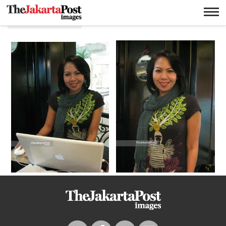
Autobiografi