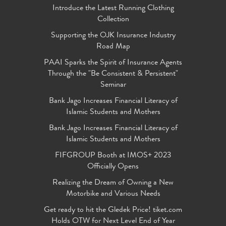
Introduce the Latest Running Clothing
Collection
Supporting the OJK Insurance Industry
Road Map
PAAI Sparks the Spirit of Insurance Agents
Through the "Be Consistent & Persistent"
Seminar
Bank Jago Increases Financial Literacy of
Islamic Students and Mothers
Bank Jago Increases Financial Literacy of
Islamic Students and Mothers
FIFGROUP Booth at IMOS+ 2023
Officially Opens
Realizing the Dream of Owning a New
Motorbike and Various Needs
Get ready to hit the Gledek Price! tiket.com
Holds OTW for Next Level End of Year