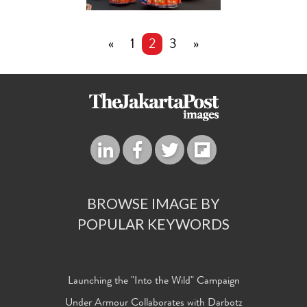
«
1
2
3
»
BROWSE IMAGE BY
POPULAR KEYWORDS
Launching the "Into the Wild" Campaign
Under Armour Collaborates with Darbotz