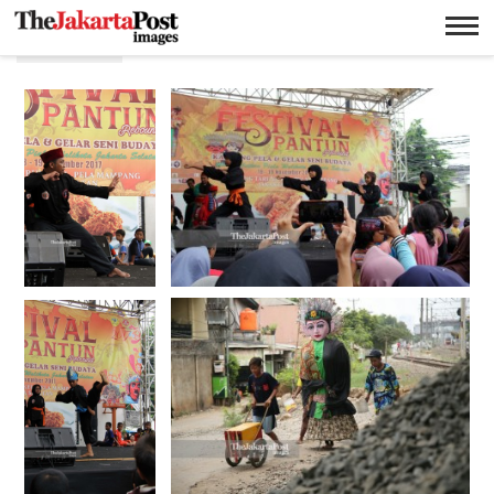
Betawi