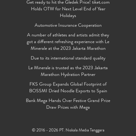
Get ready to hit the Gledek Price! tiket.com
Holds OTW for Next Level End of Year
Holidays
Automotive Insurance Cooperation
A number of athletes and artists admit they
got a different refreshing experience with Le
Minerale at the 2023 Jakarta Marathon
Due to its international standard quality
Le Minerale is trusted as the 2023 Jakarta
Marathon Hydration Partner
FKS Group Expands Global Footprint of
BOSSMI Dried Noodle Exports to Spain
Bank Mega Hands Over Festive Grand Prize
Draw Prizes with Mega
© 2016 - 2026 PT. Niskala Media Tenggara