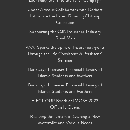
Launching the "Into the Wild" Campaign
Under Armour Collaborates with Darbotz
Introduce the Latest Running Clothing
Collection
Supporting the OJK Insurance Industry
Road Map
PAAI Sparks the Spirit of Insurance Agents
Through the "Be Consistent & Persistent"
Seminar
Bank Jago Increases Financial Literacy of
Islamic Students and Mothers
Bank Jago Increases Financial Literacy of
Islamic Students and Mothers
FIFGROUP Booth at IMOS+ 2023
Officially Opens
Realizing the Dream of Owning a New
Motorbike and Various Needs