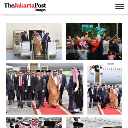
Bilateral