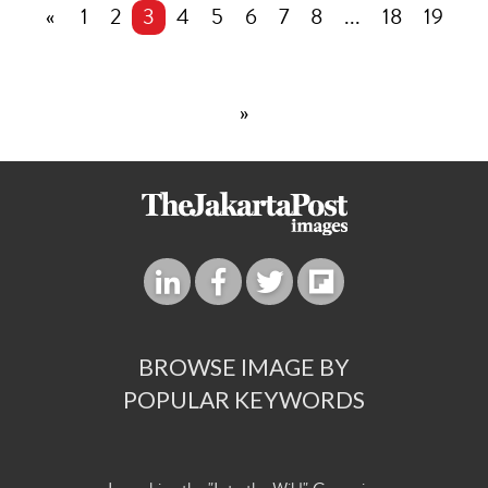
«
1
2
3
4
5
6
7
8
...
18
19
»
BROWSE IMAGE BY
POPULAR KEYWORDS