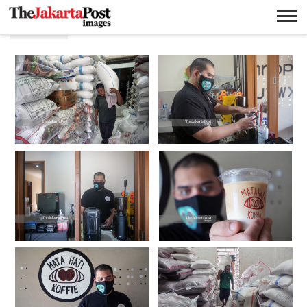
Bisnis