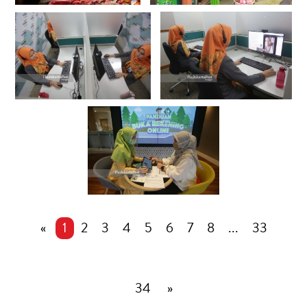
«
1
2
3
4
5
6
7
8
...
33
34
»