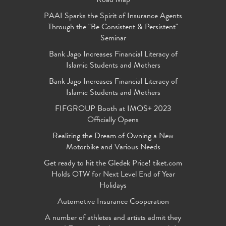
Road Map
PAAI Sparks the Spirit of Insurance Agents
Through the "Be Consistent & Persistent"
Seminar
Bank Jago Increases Financial Literacy of
Islamic Students and Mothers
Bank Jago Increases Financial Literacy of
Islamic Students and Mothers
FIFGROUP Booth at IMOS+ 2023
Officially Opens
Realizing the Dream of Owning a New
Motorbike and Various Needs
Get ready to hit the Gledek Price! tiket.com
Holds OTW for Next Level End of Year
Holidays
Automotive Insurance Cooperation
A number of athletes and artists admit they