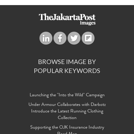
BROWSE IMAGE BY
POPULAR KEYWORDS
Launching the "Into the Wild" Campaign
Under Armour Collaborates with Darbotz
Introduce the Latest Running Clothing
Collection
Supporting the OJK Insurance Industry