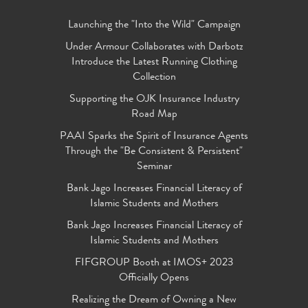
Launching the "Into the Wild" Campaign
Under Armour Collaborates with Darbotz
Introduce the Latest Running Clothing
Collection
Supporting the OJK Insurance Industry
Road Map
PAAI Sparks the Spirit of Insurance Agents
Through the "Be Consistent & Persistent"
Seminar
Bank Jago Increases Financial Literacy of
Islamic Students and Mothers
Bank Jago Increases Financial Literacy of
Islamic Students and Mothers
FIFGROUP Booth at IMOS+ 2023
Officially Opens
Realizing the Dream of Owning a New