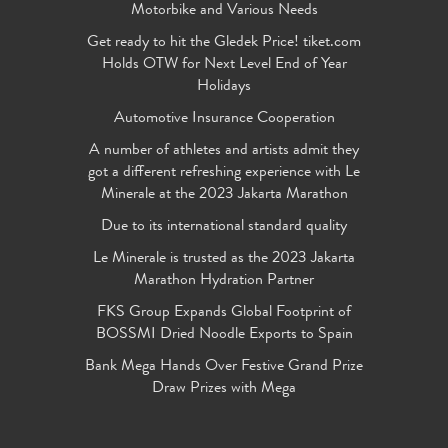
Motorbike and Various Needs
Get ready to hit the Gledek Price! tiket.com
Holds OTW for Next Level End of Year
Holidays
Automotive Insurance Cooperation
A number of athletes and artists admit they
got a different refreshing experience with Le
Minerale at the 2023 Jakarta Marathon
Due to its international standard quality
Le Minerale is trusted as the 2023 Jakarta
Marathon Hydration Partner
FKS Group Expands Global Footprint of
BOSSMI Dried Noodle Exports to Spain
Bank Mega Hands Over Festive Grand Prize
Draw Prizes with Mega