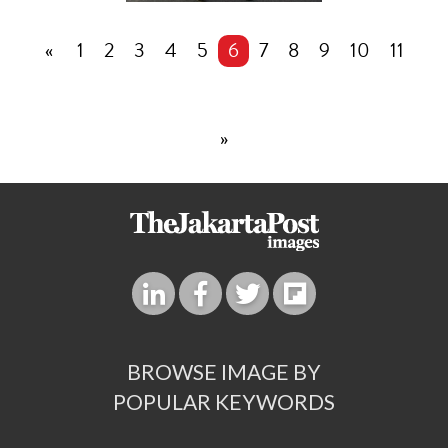
«
1
2
3
4
5
6
7
8
9
10
11
»
BROWSE IMAGE BY
POPULAR KEYWORDS