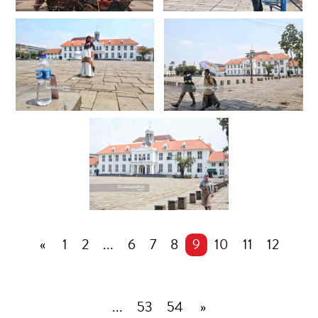
«
1
2
...
6
7
8
9
10
11
12
...
53
54
»