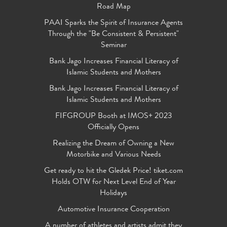
Road Map
PAAI Sparks the Spirit of Insurance Agents
Through the "Be Consistent & Persistent"
Seminar
Bank Jago Increases Financial Literacy of
Islamic Students and Mothers
Bank Jago Increases Financial Literacy of
Islamic Students and Mothers
FIFGROUP Booth at IMOS+ 2023
Officially Opens
Realizing the Dream of Owning a New
Motorbike and Various Needs
Get ready to hit the Gledek Price! tiket.com
Holds OTW for Next Level End of Year
Holidays
Automotive Insurance Cooperation
A number of athletes and artists admit they