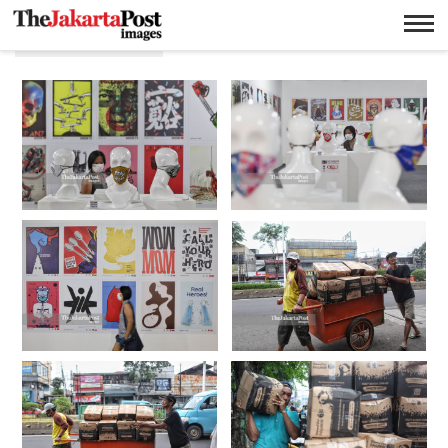
Corona virus