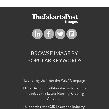
BROWSE IMAGE BY
POPULAR KEYWORDS
Launching the "Into the Wild" Campaign
Under Armour Collaborates with Darbotz
Introduce the Latest Running Clothing
Collection
Supporting the OJK Insurance Industry