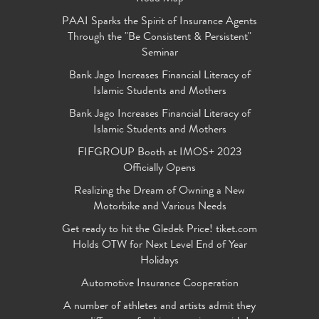
PAAI Sparks the Spirit of Insurance Agents
Through the "Be Consistent & Persistent"
Seminar
Bank Jago Increases Financial Literacy of
Islamic Students and Mothers
Bank Jago Increases Financial Literacy of
Islamic Students and Mothers
FIFGROUP Booth at IMOS+ 2023
Officially Opens
Realizing the Dream of Owning a New
Motorbike and Various Needs
Get ready to hit the Gledek Price! tiket.com
Holds OTW for Next Level End of Year
Holidays
Automotive Insurance Cooperation
A number of athletes and artists admit they