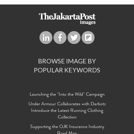
BROWSE IMAGE BY
POPULAR KEYWORDS
Launching the "Into the Wild" Campaign
Under Armour Collaborates with Darbotz
Introduce the Latest Running Clothing
Collection
Supporting the OJK Insurance Industry
Road Map