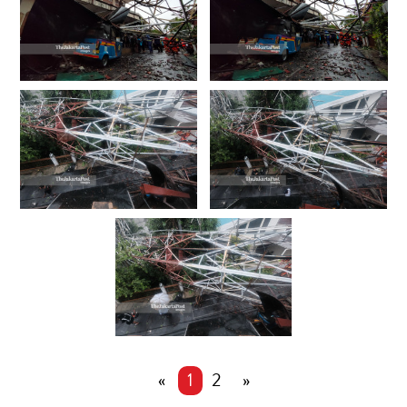
«
1
2
»