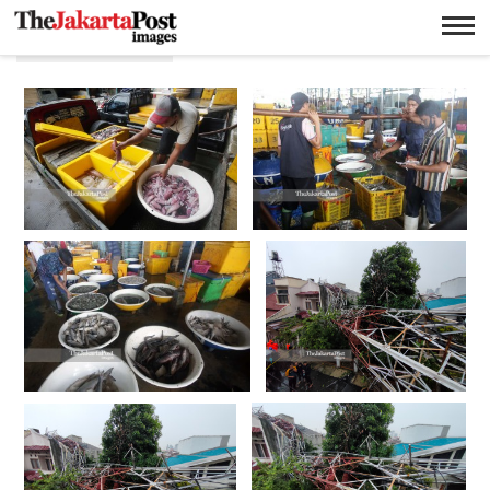
Cuaca buruk