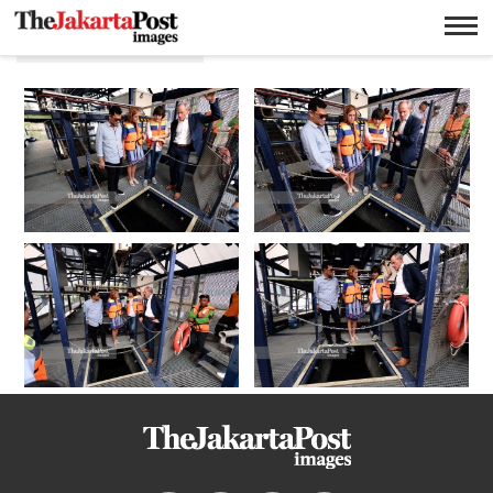
Deep sea news