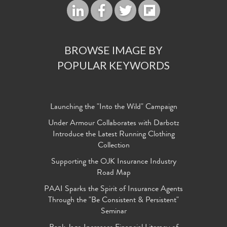
BROWSE IMAGE BY
POPULAR KEYWORDS
Launching the "Into the Wild" Campaign
Under Armour Collaborates with Darbotz
Introduce the Latest Running Clothing
Collection
Supporting the OJK Insurance Industry
Road Map
PAAI Sparks the Spirit of Insurance Agents
Through the "Be Consistent & Persistent"
Seminar