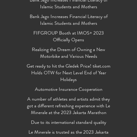
Bank Jago Increases Financial Literacy of
Islamic Students and Mothers
Bank Jago Increases Financial Literacy of
Islamic Students and Mothers
FIFGROUP Booth at IMOS+ 2023
Officially Opens
Realizing the Dream of Owning a New
Motorbike and Various Needs
Get ready to hit the Gledek Price! tiket.com
Holds OTW for Next Level End of Year
Holidays
Automotive Insurance Cooperation
A number of athletes and artists admit they
got a different refreshing experience with Le
Minerale at the 2023 Jakarta Marathon
Due to its international standard quality
Le Minerale is trusted as the 2023 Jakarta