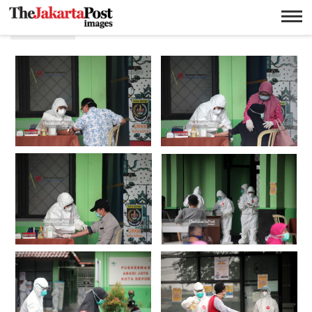
Depok