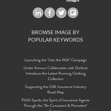
BROWSE IMAGE BY
POPULAR KEYWORDS
Launching the "Into the Wild" Campaign
Under Armour Collaborates with Darbotz
Introduce the Latest Running Clothing
Collection
Supporting the OJK Insurance Industry
Road Map
PAAI Sparks the Spirit of Insurance Agents
Through the "Be Consistent & Persistent"