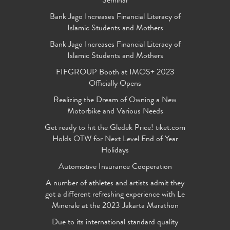
Seminar
Bank Jago Increases Financial Literacy of
Islamic Students and Mothers
Bank Jago Increases Financial Literacy of
Islamic Students and Mothers
FIFGROUP Booth at IMOS+ 2023
Officially Opens
Realizing the Dream of Owning a New
Motorbike and Various Needs
Get ready to hit the Gledek Price! tiket.com
Holds OTW for Next Level End of Year
Holidays
Automotive Insurance Cooperation
A number of athletes and artists admit they
got a different refreshing experience with Le
Minerale at the 2023 Jakarta Marathon
Due to its international standard quality