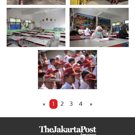
«
1
2
3
4
»