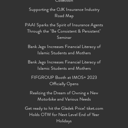
Collection
Supporting the OJK Insurance Industry
Road Map
PAAI Sparks the Spirit of Insurance Agents
Through the "Be Consistent & Persistent"
Seminar
Bank Jago Increases Financial Literacy of
Islamic Students and Mothers
Bank Jago Increases Financial Literacy of
Islamic Students and Mothers
FIFGROUP Booth at IMOS+ 2023
Officially Opens
Realizing the Dream of Owning a New
Motorbike and Various Needs
Get ready to hit the Gledek Price! tiket.com
Holds OTW for Next Level End of Year
Holidays