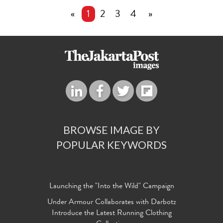
«
1
2
3
4
»
BROWSE IMAGE BY
POPULAR KEYWORDS
Launching the "Into the Wild" Campaign
Under Armour Collaborates with Darbotz
Introduce the Latest Running Clothing