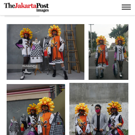
Designer