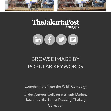
BROWSE IMAGE BY
POPULAR KEYWORDS
Launching the "Into the Wild" Campaign
Under Armour Collaborates with Darbotz
Introduce the Latest Running Clothing
Collection