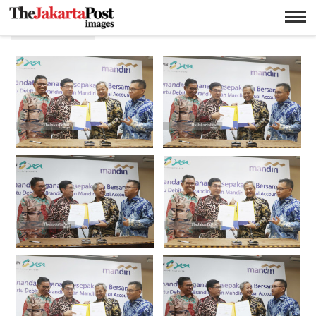
E banking