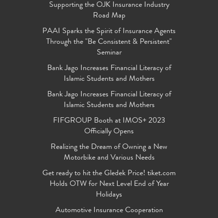
Supporting the OJK Insurance Industry
Road Map
PAAI Sparks the Spirit of Insurance Agents
Through the "Be Consistent & Persistent"
Seminar
Bank Jago Increases Financial Literacy of
Islamic Students and Mothers
Bank Jago Increases Financial Literacy of
Islamic Students and Mothers
FIFGROUP Booth at IMOS+ 2023
Officially Opens
Realizing the Dream of Owning a New
Motorbike and Various Needs
Get ready to hit the Gledek Price! tiket.com
Holds OTW for Next Level End of Year
Holidays
Automotive Insurance Cooperation