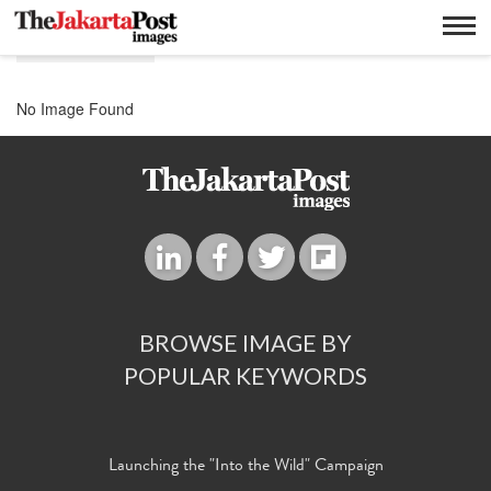
E business
No Image Found
BROWSE IMAGE BY
POPULAR KEYWORDS
Launching the "Into the Wild" Campaign