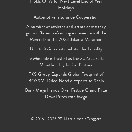
Holds OTW for Next Level End of Year
Holidays
Automotive Insurance Cooperation
A number of athletes and artists admit they
got a different refreshing experience with Le
Minerale at the 2023 Jakarta Marathon
Due to its international standard quality
Le Minerale is trusted as the 2023 Jakarta
Marathon Hydration Partner
FKS Group Expands Global Footprint of
BOSSMI Dried Noodle Exports to Spain
Bank Mega Hands Over Festive Grand Prize
Draw Prizes with Mega
© 2016 - 2026 PT. Niskala Media Tenggara