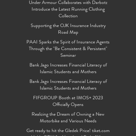
Under Armour Collaborates with Darbotz
Introduce the Latest Running Clothing
Collection
Supporting the OJK Insurance Industry
Road Map
PAAI Sparks the Spirit of Insurance Agents
Through the "Be Consistent & Persistent"
Seminar
Bank Jago Increases Financial Literacy of
Islamic Students and Mothers
Bank Jago Increases Financial Literacy of
Islamic Students and Mothers
FIFGROUP Booth at IMOS+ 2023
Officially Opens
Realizing the Dream of Owning a New
Motorbike and Various Needs
Get ready to hit the Gledek Price! tiket.com