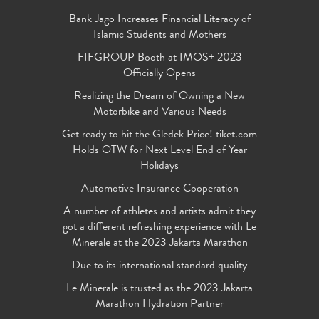
Bank Jago Increases Financial Literacy of
Islamic Students and Mothers
FIFGROUP Booth at IMOS+ 2023
Officially Opens
Realizing the Dream of Owning a New
Motorbike and Various Needs
Get ready to hit the Gledek Price! tiket.com
Holds OTW for Next Level End of Year
Holidays
Automotive Insurance Cooperation
A number of athletes and artists admit they
got a different refreshing experience with Le
Minerale at the 2023 Jakarta Marathon
Due to its international standard quality
Le Minerale is trusted as the 2023 Jakarta
Marathon Hydration Partner