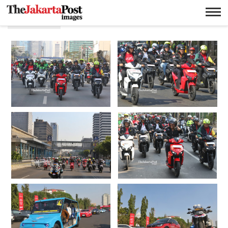
Electric