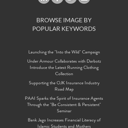
BROWSE IMAGE BY
POPULAR KEYWORDS
Launching the "Into the Wild" Campaign
Under Armour Collaborates with Darbotz
Introduce the Latest Running Clothing
Collection
Supporting the OJK Insurance Industry
Road Map
PAAI Sparks the Spirit of Insurance Agents
Through the "Be Consistent & Persistent"
Seminar
Bank Jago Increases Financial Literacy of
Islamic Students and Mothers