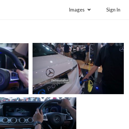
Images
Sign In