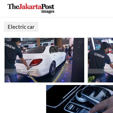
Electric car