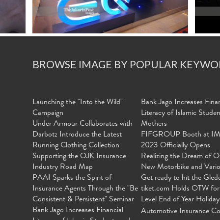
BROWSE IMAGE BY POPULAR KEYWO
Launching the "Into the Wild"
Bank Jago Increases Finan
Campaign
Literacy of Islamic Stude
Under Armour Collaborates with
Mothers
Darbotz Introduce the Latest
FIFGROUP Booth at I
Running Clothing Collection
2023 Officially Opens
Supporting the OJK Insurance
Realizing the Dream of O
Industry Road Map
New Motorbike and Vari
PAAI Sparks the Spirit of
Get ready to hit the Gled
Insurance Agents Through the "Be
tiket.com Holds OTW for
Consistent & Persistent" Seminar
Level End of Year Holiday
Bank Jago Increases Financial
Automotive Insurance Co