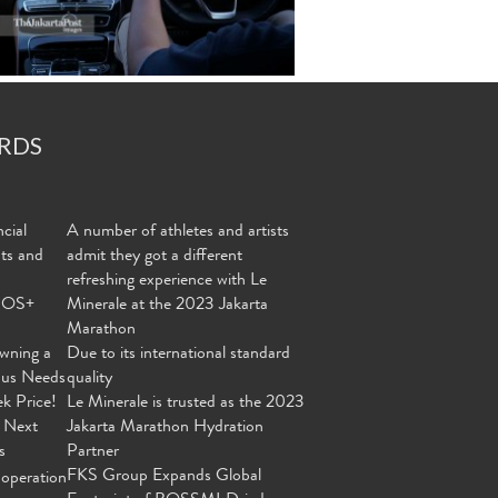
RDS
cial
A number of athletes and artists
nts and
admit they got a different
refreshing experience with Le
MOS+
Minerale at the 2023 Jakarta
Marathon
wning a
Due to its international standard
ous Needs
quality
ek Price!
Le Minerale is trusted as the 2023
 Next
Jakarta Marathon Hydration
s
Partner
FKS Group Expands Global
operation