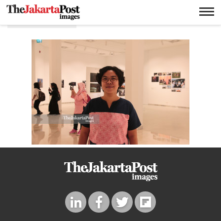
Eramus huis