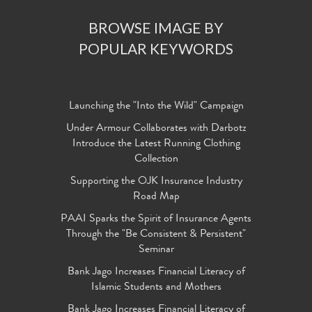
BROWSE IMAGE BY
POPULAR KEYWORDS
Launching the "Into the Wild" Campaign
Under Armour Collaborates with Darbotz
Introduce the Latest Running Clothing
Collection
Supporting the OJK Insurance Industry
Road Map
PAAI Sparks the Spirit of Insurance Agents
Through the "Be Consistent & Persistent"
Seminar
Bank Jago Increases Financial Literacy of
Islamic Students and Mothers
Bank Jago Increases Financial Literacy of