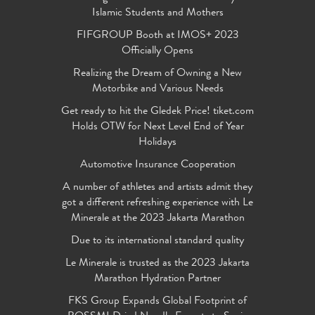
Islamic Students and Mothers
FIFGROUP Booth at IMOS+ 2023
Officially Opens
Realizing the Dream of Owning a New
Motorbike and Various Needs
Get ready to hit the Gledek Price! tiket.com
Holds OTW for Next Level End of Year
Holidays
Automotive Insurance Cooperation
A number of athletes and artists admit they
got a different refreshing experience with Le
Minerale at the 2023 Jakarta Marathon
Due to its international standard quality
Le Minerale is trusted as the 2023 Jakarta
Marathon Hydration Partner
FKS Group Expands Global Footprint of