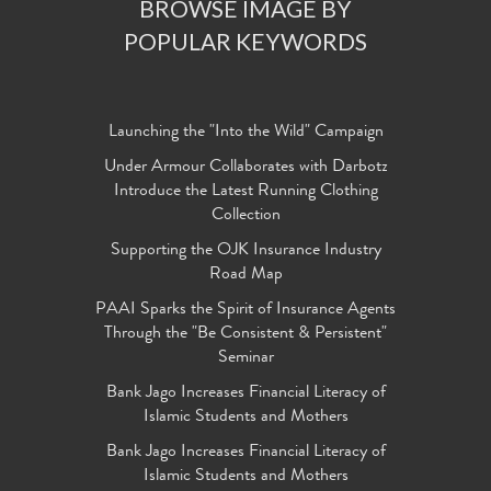
BROWSE IMAGE BY
POPULAR KEYWORDS
Launching the "Into the Wild" Campaign
Under Armour Collaborates with Darbotz
Introduce the Latest Running Clothing
Collection
Supporting the OJK Insurance Industry
Road Map
PAAI Sparks the Spirit of Insurance Agents
Through the "Be Consistent & Persistent"
Seminar
Bank Jago Increases Financial Literacy of
Islamic Students and Mothers
Bank Jago Increases Financial Literacy of
Islamic Students and Mothers