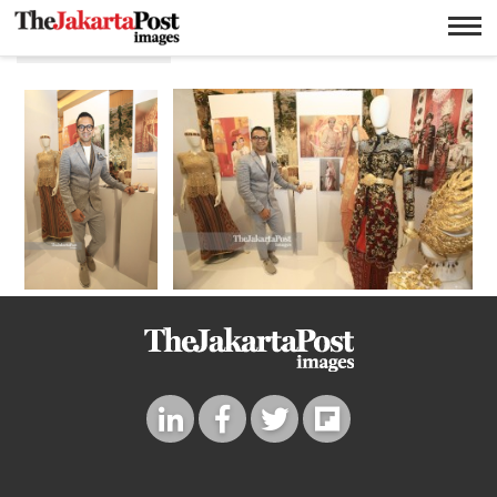
Fashion fair