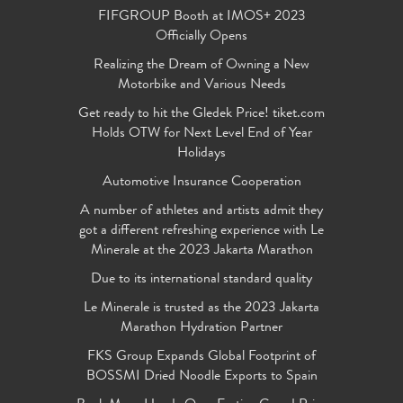
FIFGROUP Booth at IMOS+ 2023
Officially Opens
Realizing the Dream of Owning a New
Motorbike and Various Needs
Get ready to hit the Gledek Price! tiket.com
Holds OTW for Next Level End of Year
Holidays
Automotive Insurance Cooperation
A number of athletes and artists admit they
got a different refreshing experience with Le
Minerale at the 2023 Jakarta Marathon
Due to its international standard quality
Le Minerale is trusted as the 2023 Jakarta
Marathon Hydration Partner
FKS Group Expands Global Footprint of
BOSSMI Dried Noodle Exports to Spain