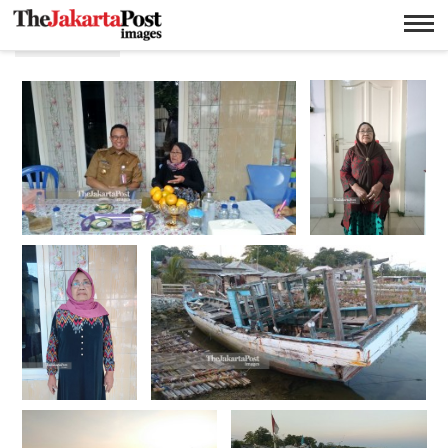
Fasilitas