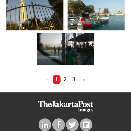
«
1
2
3
»