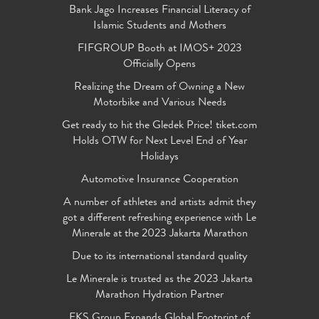
Bank Jago Increases Financial Literacy of
Islamic Students and Mothers
FIFGROUP Booth at IMOS+ 2023
Officially Opens
Realizing the Dream of Owning a New
Motorbike and Various Needs
Get ready to hit the Gledek Price! tiket.com
Holds OTW for Next Level End of Year
Holidays
Automotive Insurance Cooperation
A number of athletes and artists admit they
got a different refreshing experience with Le
Minerale at the 2023 Jakarta Marathon
Due to its international standard quality
Le Minerale is trusted as the 2023 Jakarta
Marathon Hydration Partner
FKS Group Expands Global Footprint of