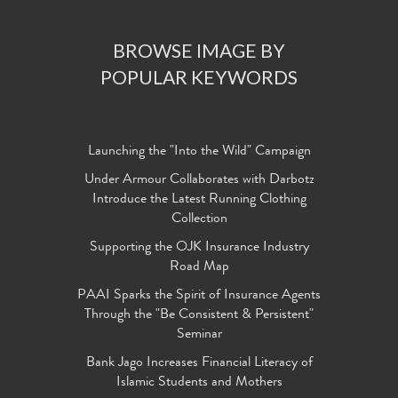
BROWSE IMAGE BY
POPULAR KEYWORDS
Launching the "Into the Wild" Campaign
Under Armour Collaborates with Darbotz
Introduce the Latest Running Clothing
Collection
Supporting the OJK Insurance Industry
Road Map
PAAI Sparks the Spirit of Insurance Agents
Through the "Be Consistent & Persistent"
Seminar
Bank Jago Increases Financial Literacy of
Islamic Students and Mothers