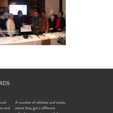
RDS
cial
A number of athletes and artists
nts and
admit they got a different