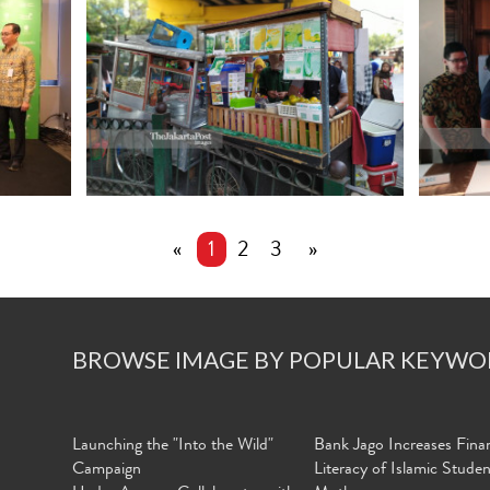
«
1
2
3
»
BROWSE IMAGE BY POPULAR KEYWO
Launching the "Into the Wild"
Bank Jago Increases Finan
Campaign
Literacy of Islamic Stude