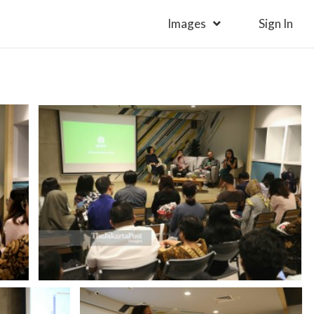
Images
Sign In