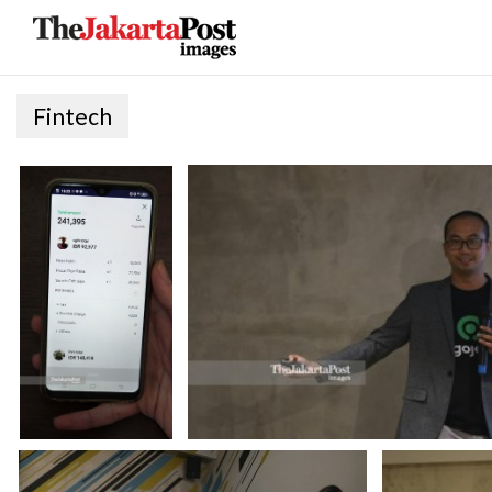
Fintech